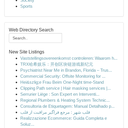
Society
Sports
Web Directory Search
New Site Listings
Vaststellingsovereenkomst controleren: Waarom h...
TRX哈希娱乐：开创区块链游戏新纪元
Psychiatrist Near Me in Brandon, Florida – Trus...
Commercial Security: Offsite Monitoring for ...
Hei&szlig;e Frau Beim One-Night time-Stand
Clipping Path service | Hair masking services |...
Serrurier Liège : Son Expert en Interventi...
Regional Plumbers & Heating System Technic...
Consultoria de Etiquetagem: Manual Detalhado p...
قلب شهر : مرجع فراگیر مراقبت از قلب
Realizzazione Ecommerce: Guida Completa e
Soluz...