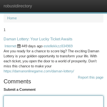
robustdirectory
Togg
navi
Home
1
Daman Lottery: Your Lucky Ticket Awaits
Internet
449 days ago
estellekkzz834969
Are you ready for a chance to score big? The exciting Daman
Lottery is your golden opportunity to transform your life. With
each ticket, you open the door to a world of prosperity. Don't
miss this chance to make your
https://damanonlinegame.com/daman-lottery/
Report this page
Comments
Submit a Comment