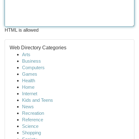
HTML is allowed
Web Directory Categories
Arts
Business
Computers
Games
Health
Home
Internet
Kids and Teens
News
Recreation
Reference
Science
Shopping