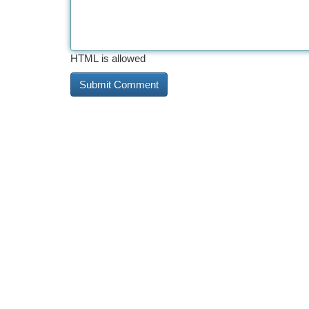
HTML is allowed