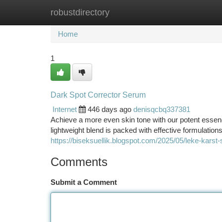
robustdirectory
Home
New Site Listings
Add Site
Ca
Home
1
Dark Spot Corrector Serum
Internet
446 days ago
denisqcbq337381
Achieve a more even skin tone with our potent essence
lightweight blend is packed with effective formulation
https://biseksuellik.blogspot.com/2025/05/leke-karst
Comments
Submit a Comment