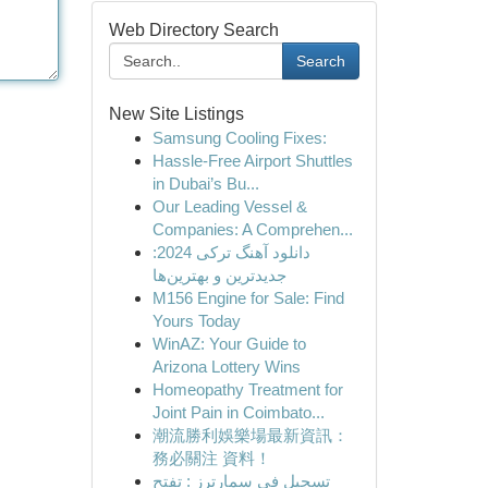
Web Directory Search
Search
New Site Listings
Samsung Cooling Fixes:
Hassle-Free Airport Shuttles
in Dubai’s Bu...
Our Leading Vessel &
Companies: A Comprehen...
دانلود آهنگ ترکی 2024:
جدیدترین و بهترین‌ها
M156 Engine for Sale: Find
Yours Today
WinAZ: Your Guide to
Arizona Lottery Wins
Homeopathy Treatment for
Joint Pain in Coimbato...
潮流勝利娛樂場最新資訊：
務必關注 資料！
تسجيل في سمارترز : تفتح