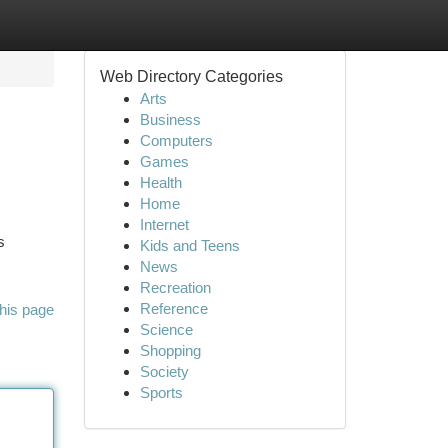
Web Directory Categories
Arts
Business
Computers
Games
Health
Home
Internet
s
Kids and Teens
News
Recreation
Reference
his page
Science
Shopping
Society
Sports