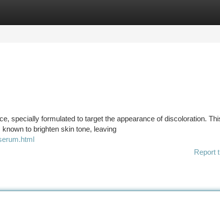
tegories
Register
Login
, specially formulated to target the appearance of discoloration. Thi
s known to brighten skin tone, leaving
-serum.html
Report t