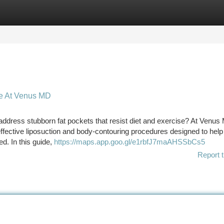
tegories
Register
Login
te At Venus MD
y address stubborn fat pockets that resist diet and exercise? At Venus
ffective liposuction and body-contouring procedures designed to help
d. In this guide,
https://maps.app.goo.gl/e1rbfJ7maAHSSbCs5
Report t