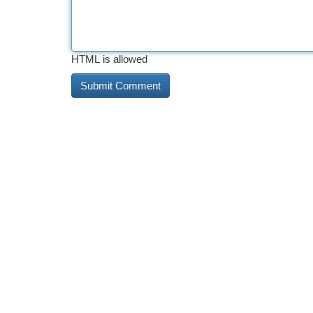
HTML is allowed