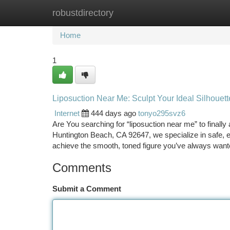
robustdirectory
Home
New Site Listings
Add Site
Ca
Home
1
Liposuction Near Me: Sculpt Your Ideal Silhouet
Internet
444 days ago
tonyo295svz6
Are You searching for “liposuction near me” to finall
Huntington Beach, CA 92647, we specialize in safe, e
achieve the smooth, toned figure you’ve always wante
Comments
Submit a Comment