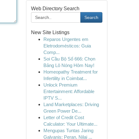
Web Directory Search
Search
New Site Listings
Reparos Urgentes em
Eletrodomésticos: Guia
Comp...
Soi Cầu Bộ Số 666: Chọn
Bảng Lô Nóng Hôm Nay!
Homeopathy Treatment for
Infertility in Coimbat...
Unlock Premium
Entertainment: Affordable
IPTV S...
Land Marketplaces: Driving
Green Power De...
Letter of Credit Cost
Calculator: Your Ultimate...
Mengupas Tuntas Jaring
Galvanis: Peran, Nilai ...