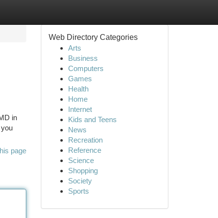
Web Directory Categories
Arts
Business
Computers
Games
Health
Home
Internet
 MD in
Kids and Teens
 you
News
Recreation
Reference
his page
Science
Shopping
Society
Sports