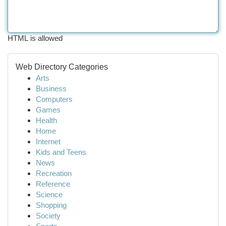
HTML is allowed
Web Directory Categories
Arts
Business
Computers
Games
Health
Home
Internet
Kids and Teens
News
Recreation
Reference
Science
Shopping
Society