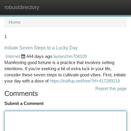
robustdirectory
Togg
navi
Home
1
Initiate Seven Steps to a Lucky Day
Internet
444 days ago
laylanzhm704109
Manifesting good fortune is a practice that involves setting
intentions. If you're seeking a bit of extra luck in your life,
consider these seven steps to cultivate good vibes. First, initiate
your day with a dose of
https://traffup.net/free/?rf=417289218
Report this page
Comments
Submit a Comment