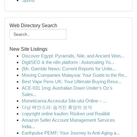
Sports
Web Directory Search
New Site Listings
Discover Egypt: Pyramids, Nile, and Ancient Won...
DigitSEO & the n8n platform : Automating Yo...
{Mr. Gamble News: Current Reports for Unite...
Moving Companies Malaysia: Your Guide to the Re...
Best Vape Pens UK: Your Ultimate Buying Reso...
ACE-031 1mg: Australian Down Under's Oz's
Sales...
Monetizarea Accesului Site-ului Online – ...
다낭 베안스파: 숨겨진 휴양의 보석
copyright online kaufen: Risiken und Realität
Amazon Seller Account Management Services
India...
Earthpulse PEMF: Your Journey to Anti-Aging a...