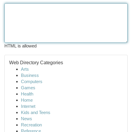
HTML is allowed
Web Directory Categories
Arts
Business
Computers
Games
Health
Home
Internet
Kids and Teens
News
Recreation
Reference