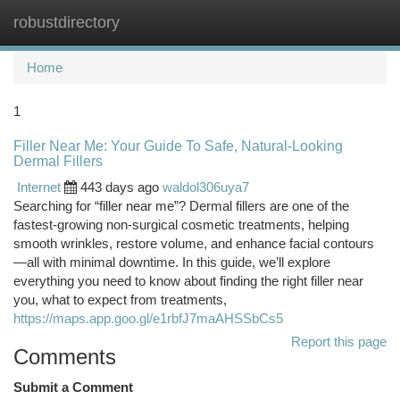
robustdirectory
Togg
navi
Home
1
Filler Near Me: Your Guide To Safe, Natural-Looking
Dermal Fillers
Internet
443 days ago
waldol306uya7
Searching for “filler near me”? Dermal fillers are one of the
fastest-growing non-surgical cosmetic treatments, helping
smooth wrinkles, restore volume, and enhance facial contours
—all with minimal downtime. In this guide, we’ll explore
everything you need to know about finding the right filler near
you, what to expect from treatments,
https://maps.app.goo.gl/e1rbfJ7maAHSSbCs5
Report this page
Comments
Submit a Comment