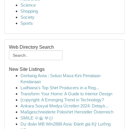
Science
Shopping
Society
Sports
Web Directory Search
New Site Listings
Gerbang Area : Solusi Masa Kini Penataan
Kendaraan
Ludhiana's Top Shirt Producers in a Reg...
Transform Your Home: A Guide to Interior Design
{copyright: A Emerging Trend in Technology?
Ankara Sosyal Medya Ücretleri 2024: Detaylı...
Maßgeschneiderte Poloshirt Hersteller Österreich
SMILE 수술 부산
Dự đoán MB Win2888 Asia: Đánh giá Kỹ Lưỡng