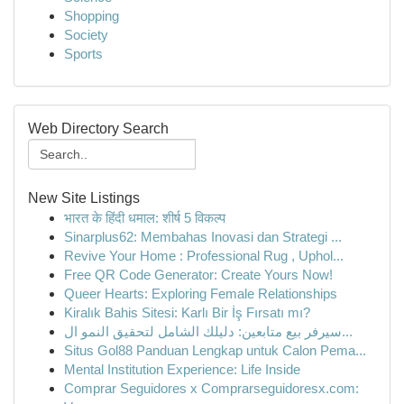
Shopping
Society
Sports
Web Directory Search
New Site Listings
भारत के हिंदी धमाल: शीर्ष 5 विकल्प
Sinarplus62: Membahas Inovasi dan Strategi ...
Revive Your Home : Professional Rug , Uphol...
Free QR Code Generator: Create Yours Now!
Queer Hearts: Exploring Female Relationships
Kiralık Bahis Sitesi: Karlı Bir İş Fırsatı mı?
سيرفر بيع متابعين: دليلك الشامل لتحقيق النمو ال...
Situs Gol88 Panduan Lengkap untuk Calon Pema...
Mental Institution Experience: Life Inside
Comprar Seguidores x Comprarseguidoresx.com: