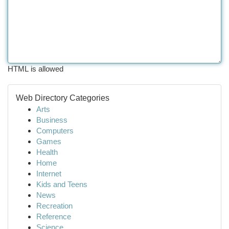
HTML is allowed
Web Directory Categories
Arts
Business
Computers
Games
Health
Home
Internet
Kids and Teens
News
Recreation
Reference
Science