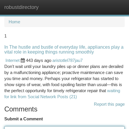
robustdirectory
Togg
navi
Home
1
In The hustle and bustle of everyday life, appliances play a
vital role in keeping things running smoothly
Internet
443 days ago
aristotlel787jau7
Don't wait until your laundry piles up or dinner plans are derailed
by a malfunctioning appliance; proactive maintenance can save
you time and money. Perhaps your refrigerator has started to
show signs of wear, with food spoiling faster than usual—this is
the perfect opportunity for timely refrigerator repair that
waiting
for link from Social Network Posts (21)
Report this page
Comments
Submit a Comment