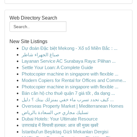
Web Directory Search
New Site Listings
Dự đoán Đặc biệt Mekong - Xổ số Miền Bắc : ...
صباغ الجهراء شاطر
Layanan Service AC Surabaya Raya: Pilihan ...
Settle Your Loan: A Complete Guide
Photocopier machine in singapore with flexible ...
Modern Copiers for Rental for Offices and Comme...
Photocopier machine in singapore with flexible ...
Bán căn hộ cho thuê quận 7 giá tốt , đa dạng ...
كيف تحدد تسرب ماء خفي بمنزلك بيتك ؟ دليل ...
Overseas Property Market | Mediterranean Homes
تسليك مجاري حي السعادة بالرياض
Dubai Hotels: Your Ultimate Resource
उत्तराखंड में सियासी हलचल: आज की मुख्य ख़बरें
İstanbul'un Beşiktaş Gizli Mekanları Dergisi