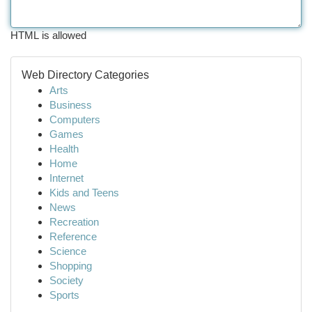
HTML is allowed
Web Directory Categories
Arts
Business
Computers
Games
Health
Home
Internet
Kids and Teens
News
Recreation
Reference
Science
Shopping
Society
Sports