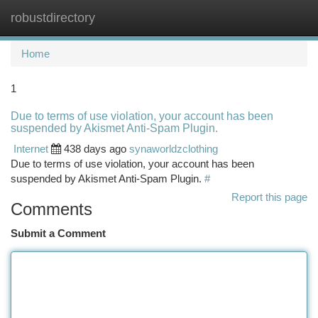
robustdirectory
Togg
navi
Home
1
Due to terms of use violation, your account has been
suspended by Akismet Anti-Spam Plugin.
Internet
438 days ago
synaworldzclothing
Due to terms of use violation, your account has been
suspended by Akismet Anti-Spam Plugin.
#
Report this page
Comments
Submit a Comment