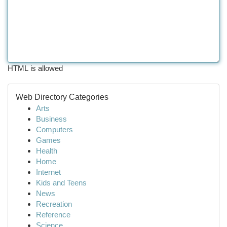
HTML is allowed
Web Directory Categories
Arts
Business
Computers
Games
Health
Home
Internet
Kids and Teens
News
Recreation
Reference
Science