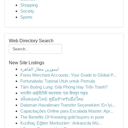
Shopping
Society
Sports
Web Directory Search
New Site Listings
ليموزين مطار القاهرة
Forex Merchant Accounts: Your Guide to Global P...
Fortunabola: Tutorial Utuh untuk Pemula
Tâm Buông Lung: Giải Phóng Hay Trốn Tránh?
भारतीय आईपीटीवी सदस्यता: एक विस्तृत गाइड
สล็อตออนไลน์: คู่มือสำหรับมือใหม่
Dalaman Havalimanı Transfer Seçenekleri: En İyi...
Capacitações Online para Escalada Master: Apr...
The Benefits Of Knowing gold buyers in pune
Kızılhaç Eğitim Merkezleri : Ankara'da Mü...