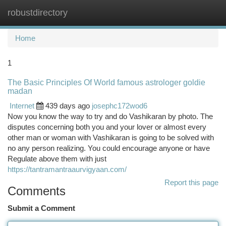
robustdirectory
Togg
navi
Home
1
The Basic Principles Of World famous astrologer goldie
madan
Internet
439 days ago
josephc172wod6
Now you know the way to try and do Vashikaran by photo. The
disputes concerning both you and your lover or almost every
other man or woman with Vashikaran is going to be solved with
no any person realizing. You could encourage anyone or have
Regulate above them with just
https://tantramantraaurvigyaan.com/
Report this page
Comments
Submit a Comment