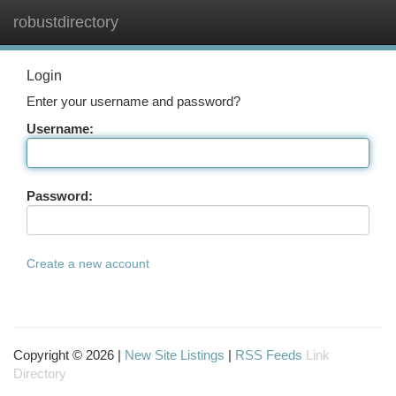
robustdirectory
Togg
navi
Login
Enter your username and password?
Username:
Password:
Create a new account
Copyright © 2026 |
New Site Listings
|
RSS Feeds
Link
Directory